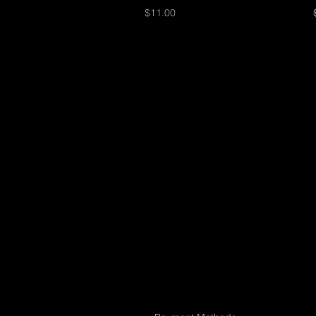
Price
$11.00