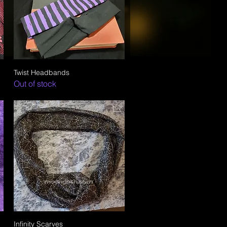
Twist Headbands
Quick View
Out of stock
Infinity Scarves
Quick View