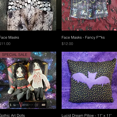
Face Masks
Quick View
Face Masks - Fancy F**ks
Quick View
Price
Price
$11.00
$12.00
SPECIAL SALE
Gothic Art Dolls
Quick View
Lucid Dream Pillow - 11" x 11"
Quick View