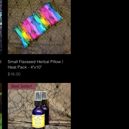
t
Small Flaxseed Herbal Pillow /
Quick View
Heat Pack - 4"x10"
Price
$16.00
Best Seller!