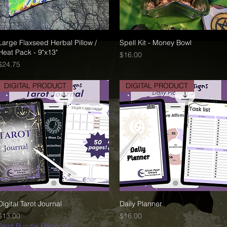
Large Flaxseed Herbal Pillow /
Quick View
Spell Kit - Money Bowl
Quick View
Heat Pack - 9"x13"
Price
$16.00
Price
$24.75
DIGITAL PRODUCT
DIGITAL PRODUCT
Digital Tarot Journal
Quick View
Daily Planner
Quick View
Price
Price
$13.00
$16.00
Tarot Bundle Discount