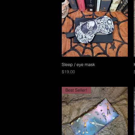
Sleep / eye mask
Quick View
Price
$19.00
Best Seller!