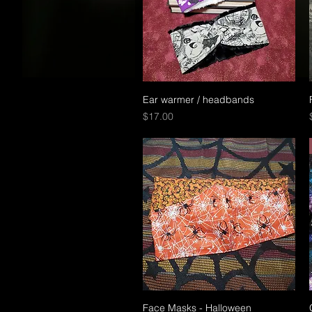
Ear warmer / headbands
Quick View
Price
$17.00
Face Masks - Halloween
Quick View