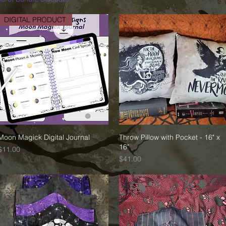
DIGITAL PRODUCT
Moon Magick Digital Journal
Quick View
Throw Pillow with Pocket - 16" x
Quick View
16"
Price
$11.00
Price
$41.00