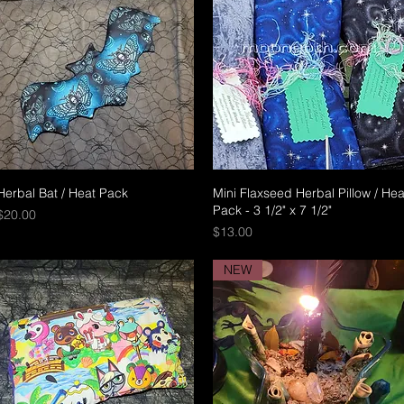
Herbal Bat / Heat Pack
Quick View
Mini Flaxseed Herbal Pillow / Hea
Quick View
Pack - 3 1/2" x 7 1/2"
Price
$20.00
Price
$13.00
NEW