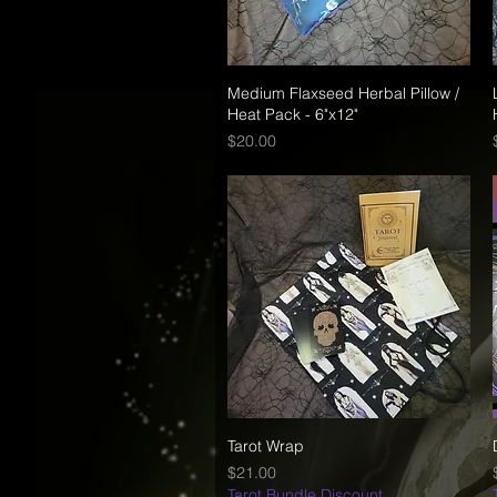
Medium Flaxseed Herbal Pillow /
Quick View
Heat Pack - 6"x12"
Price
$20.00
Tarot Wrap
Quick View
Price
$21.00
Tarot Bundle Discount