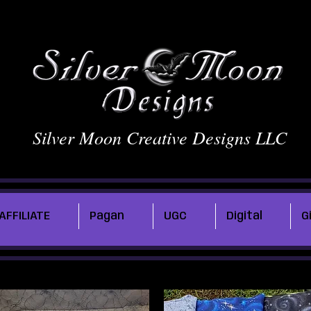
Silver Moon Creative Designs LLC
AFFILIATE
Pagan
UGC
Digital
G