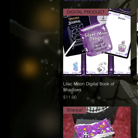
DIGITAL PRODUCT
Lilac Moon Digital Book of
Quick View
Shadows
Price
$11.00
Sherpa!