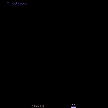
Out of stock
Follow Us: