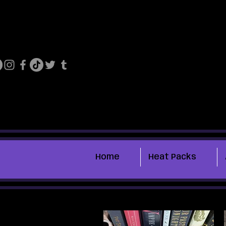
Home
Heat Packs