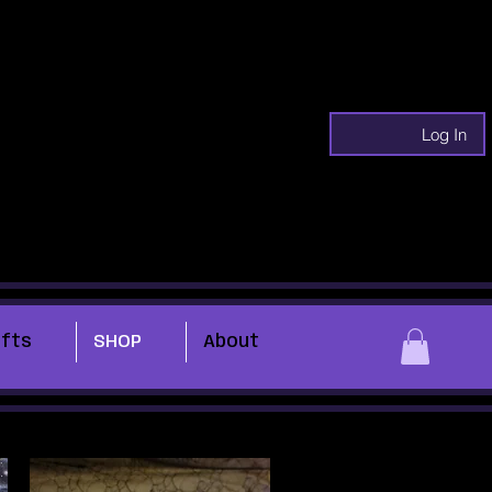
Log In
ifts
SHOP
About