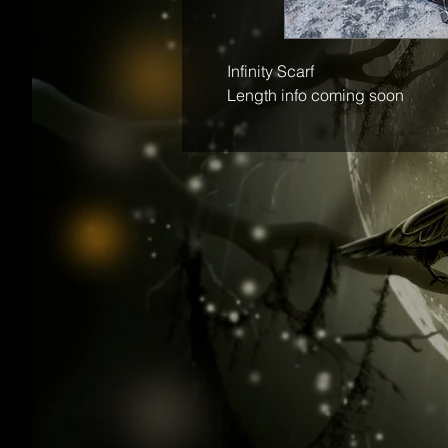
Infinity Scarf
Length info coming soon