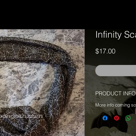
Infinity S
Price
$17.00
PRODUCT INFO
More info coming s