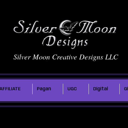
Silver Moon Creative Designs LLC
AFFILIATE
Pagan
UGC
Digital
G