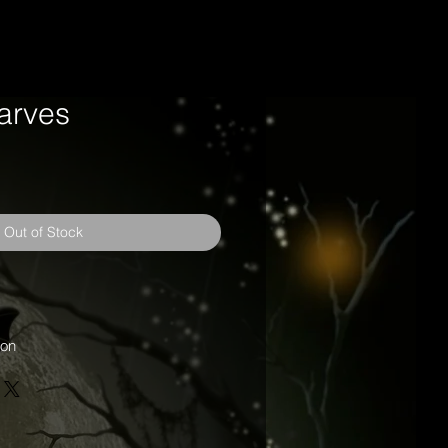
carves
Out of Stock
oon