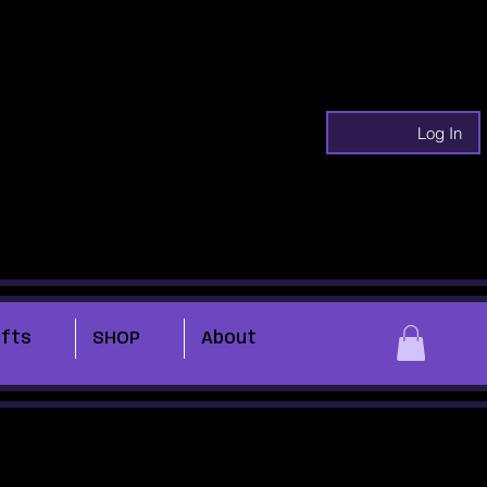
Log In
ifts
SHOP
About