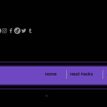
Home
Heat Packs