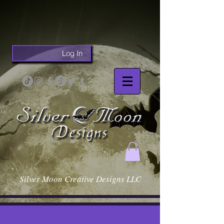
Log In
Silver Moon Creative Designs LLC