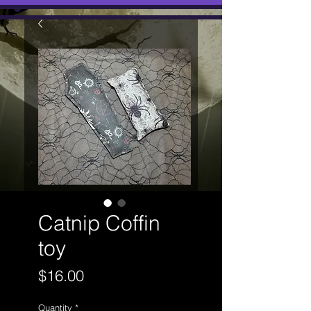
Catnip Coffin
toy
Price
$16.00
Quantity
*