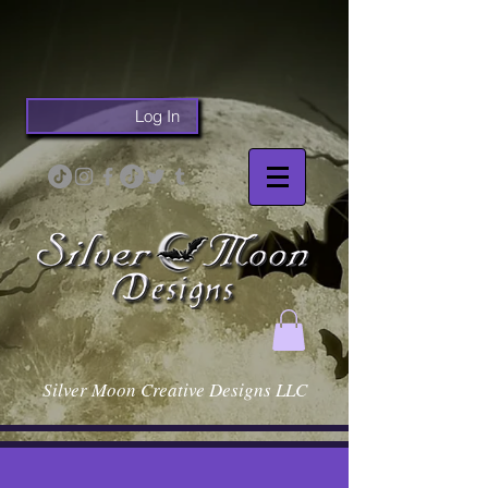
Log In
Silver Moon Creative Designs LLC