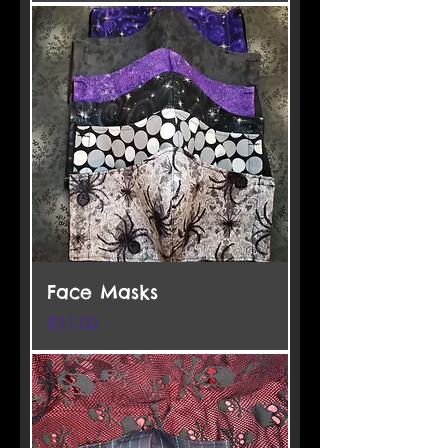
Face Masks
Price
$11.00