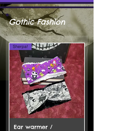
Gothic Fashion
Sherpa!
Ear warmer /