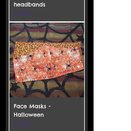
headbands
Price
$17.00
Face Masks -
Halloween
Price
$11.00