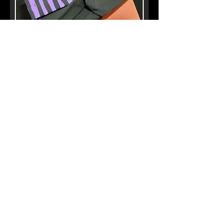
Twist Headbands
Out of stock