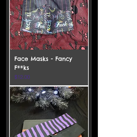
Face Masks - Fancy
F**ks
Price
$12.00